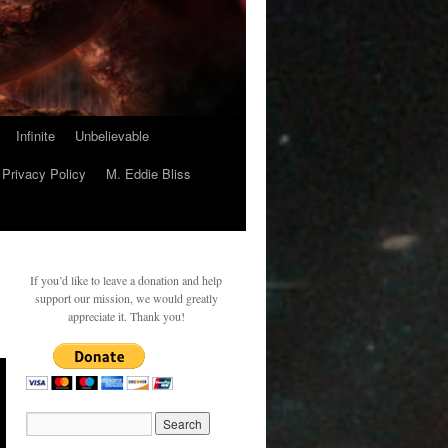
Infinite
Unbelievable
Privacy Policy
M. Eddie Bliss
If you’d like to leave a donation and help
support our mission, we would greatly
appreciate it. Thank you!