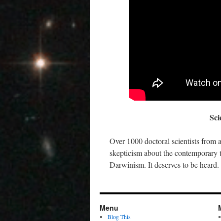
Sci
Over 1000 doctoral scientists from 
skepticism about the contemporary t
Darwinism. It deserves to be hear
Menu
Blog This