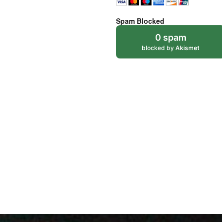
Spam Blocked
0 spam
blocked by
Akismet