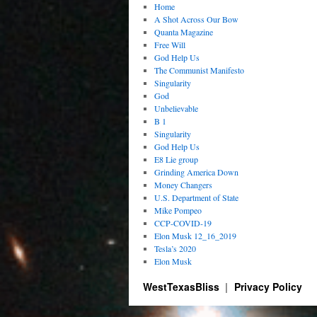
Home
A Shot Across Our Bow
Quanta Magazine
Free Will
God Help Us
The Communist Manifesto
Singularity
God
Unbelievable
B 1
Singularity
God Help Us
E8 Lie group
Grinding America Down
Money Changers
U.S. Department of State
Mike Pompeo
CCP-COVID-19
Elon Musk 12_16_2019
Tesla’s 2020
Elon Musk
WestTexasBliss
Privacy Policy