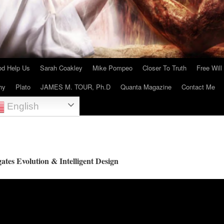
d Help Us
Sarah Coakley
Mike Pompeo
Closer To Truth
Free Will
hy
Plato
JAMES M. TOUR, Ph.D
Quanta Magazine
Contact Me
English
gates Evolution & Intelligent Design