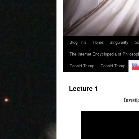
Blog This
Home
Singularity
Go
The Internet Encyclopedia of Philosop
Donald Trump
Donald Trump
Lecture 1
Investi