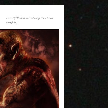
Love Of Wisdom – God Help Us – listen
carefully…