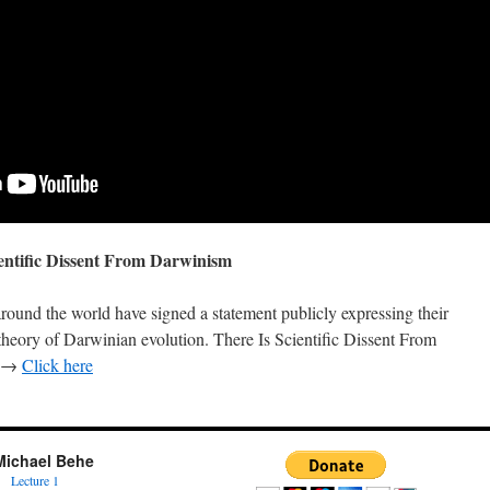
entific Dissent From Darwinism
around the world have signed a statement publicly expressing their
heory of Darwinian evolution. There Is Scientific Dissent From
d. →
Click here
Michael Behe
Lecture 1