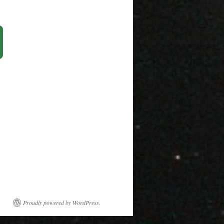
Proudly powered by WordPress.