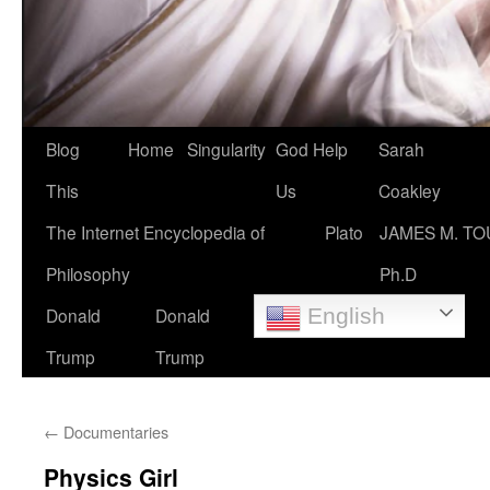
Blog
Home
Singularity
God Help
Sarah
This
Us
Coakley
The Internet Encyclopedia of
Plato
JAMES M. TO
Philosophy
Ph.D
Donald
Donald
English
Trump
Trump
←
Documentaries
Physics Girl