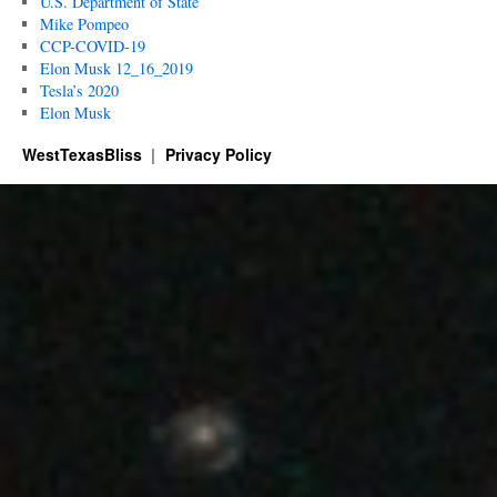
U.S. Department of State
Mike Pompeo
CCP-COVID-19
Elon Musk 12_16_2019
Tesla’s 2020
Elon Musk
WestTexasBliss
Privacy Policy