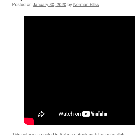
Posted on
January 30, 2020
by
Norman Bliss
This entry was posted in
Science
. Bookmark the
permalink
.