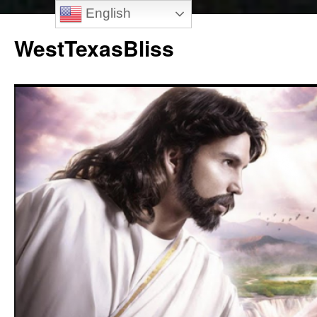
English
Skip
to
WestTexasBliss
content