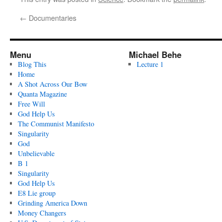
←
Documentaries
Menu
Michael Behe
Blog This
Lecture 1
Home
A Shot Across Our Bow
Quanta Magazine
Free Will
God Help Us
The Communist Manifesto
Singularity
God
Unbelievable
B 1
Singularity
God Help Us
E8 Lie group
Grinding America Down
Money Changers