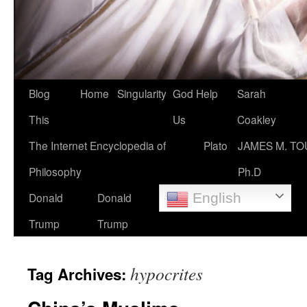
Blog
Home
Singularity
God Help
Sarah
This
Us
Coakley
The Internet Encyclopedia of
Plato
JAMES M. TO
Philosophy
Ph.D
Donald
Donald
English
Trump
Trump
hypocrites
Tag Archives: