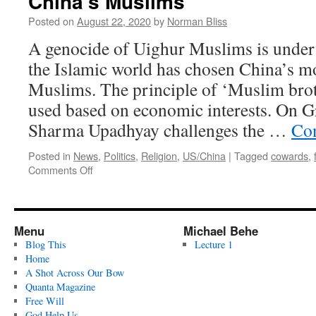
China’s Muslims
Posted on
August 22, 2020
by
Norman Bliss
A genocide of Uighur Muslims is under
the Islamic world has chosen China’s m
Muslims. The principle of ‘Muslim bro
used based on economic interests. On Gr
Sharma Upadhyay challenges the …
Con
Posted in
News
,
Politics
,
Religion
,
US/China
|
Tagged
cowards
,
on
Comments Off
China’s
Muslims
Menu
Michael Behe
Blog This
Lecture 1
Home
A Shot Across Our Bow
Quanta Magazine
Free Will
God Help Us