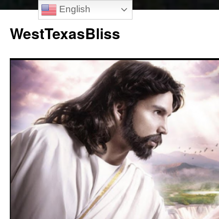
English
Skip
to
WestTexasBliss
content