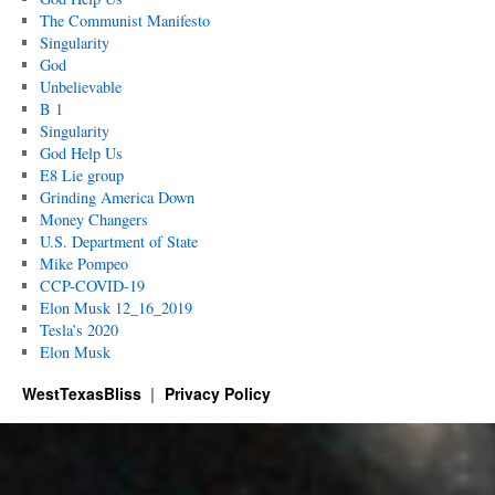
The Communist Manifesto
Singularity
God
Unbelievable
B 1
Singularity
God Help Us
E8 Lie group
Grinding America Down
Money Changers
U.S. Department of State
Mike Pompeo
CCP-COVID-19
Elon Musk 12_16_2019
Tesla’s 2020
Elon Musk
WestTexasBliss
Privacy Policy